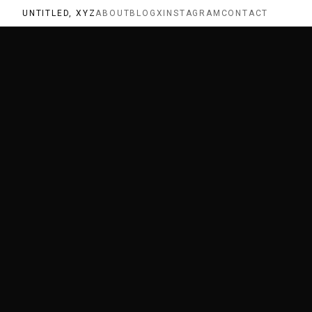
UNTITLED, XYZ
ABOUT
BLOG
X
INSTAGRAM
CONTACT